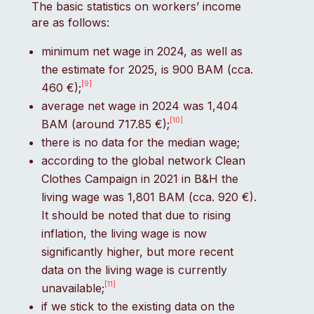
The basic statistics on workers’ income
are as follows:
minimum net wage in 2024, as well as
the estimate for 2025, is 900 BAM (cca.
[9]
460 €);
average net wage in 2024 was 1,404
[10]
BAM (around 717.85 €);
there is no data for the median wage;
according to the global network Clean
Clothes Campaign in 2021 in B&H the
living wage was 1,801 BAM (cca. 920 €).
It should be noted that due to rising
inflation, the living wage is now
significantly higher, but more recent
data on the living wage is currently
[11]
unavailable;
if we stick to the existing data on the