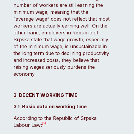
number of workers are still earning the
minimum wage, meaning that the
“average wage” does not reflect that most
workers are actually earning well. On the
other hand, employers in Republic of
Srpska state that wage growth, especially
of the minimum wage, is unsustainable in
the long term due to declining productivity
and increased costs, they believe that
raising wages seriously burdens the
economy.
DECENT WORKING TIME
3.1. Basic data on working time
According to the Republic of Srpska
[14]
Labour Law: