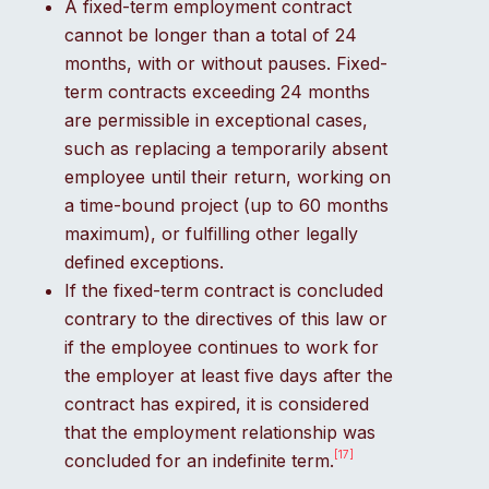
A fixed-term employment contract
cannot be longer than a total of 24
months, with or without pauses. Fixed-
term contracts exceeding 24 months
are permissible in exceptional cases,
such as replacing a temporarily absent
employee until their return, working on
a time-bound project (up to 60 months
maximum), or fulfilling other legally
defined exceptions.
If the fixed-term contract is concluded
contrary to the directives of this law or
if the employee continues to work for
the employer at least five days after the
contract has expired, it is considered
that the employment relationship was
[17]
concluded for an indefinite term.