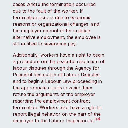
cases where the termination occurred
due to the fault of the worker. If
termination occurs due to economic
reasons or organizational changes, and
the employer cannot of fer suitable
alternative employment, the employee is
still entitled to severance pay.
Additionally, workers have a right to begin
a procedure on the peaceful resolution of
labour disputes through the Agency for
Peaceful Resolution of Labour Disputes,
and to begin a Labour Law proceeding in
the appropriate courts in which they
refute the arguments of the employer
regarding the employment contract
termination. Workers also have a right to
report illegal behavior on the part of the
[19]
employer to the Labour Inspectorate.