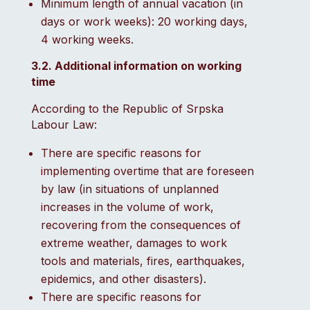
Minimum length of annual vacation (in
days or work weeks): 20 working days,
4 working weeks.
3.2. Additional information on working
time
According to the Republic of Srpska
Labour Law:
There are specific reasons for
implementing overtime that are foreseen
by law (in situations of unplanned
increases in the volume of work,
recovering from the consequences of
extreme weather, damages to work
tools and materials, fires, earthquakes,
epidemics, and other disasters).
There are specific reasons for