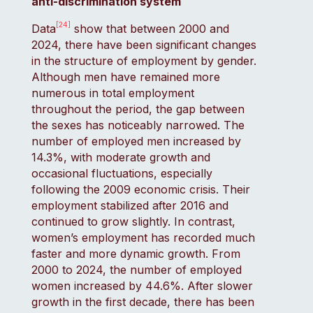
anti-discrimination system
[24]
Data
show that between 2000 and
2024, there have been significant changes
in the structure of employment by gender.
Although men have remained more
numerous in total employment
throughout the period, the gap between
the sexes has noticeably narrowed. The
number of employed men increased by
14.3%, with moderate growth and
occasional fluctuations, especially
following the 2009 economic crisis. Their
employment stabilized after 2016 and
continued to grow slightly. In contrast,
women’s employment has recorded much
faster and more dynamic growth. From
2000 to 2024, the number of employed
women increased by 44.6%. After slower
growth in the first decade, there has been