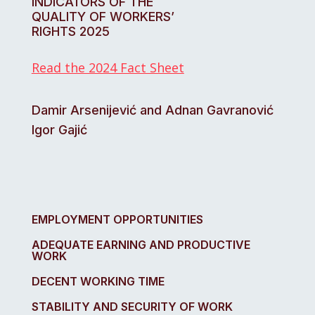
INDICATORS OF THE
QUALITY OF WORKERS’
RIGHTS 2025
Read the 2024 Fact Sheet
Damir Arsenijević and Adnan Gavranović
Igor Gajić
EMPLOYMENT OPPORTUNITIES
ADEQUATE EARNING AND PRODUCTIVE
WORK
DECENT WORKING TIME
STABILITY AND SECURITY OF WORK