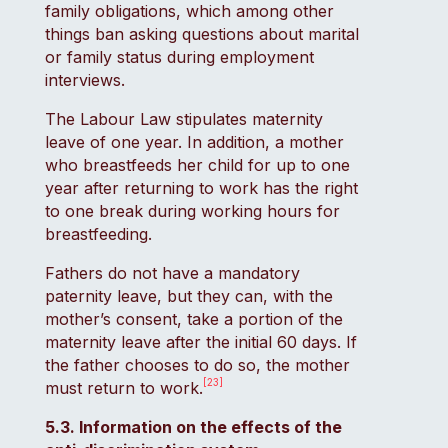
family obligations, which among other
things ban asking questions about marital
or family status during employment
interviews.
The Labour Law stipulates maternity
leave of one year. In addition, a mother
who breastfeeds her child for up to one
year after returning to work has the right
to one break during working hours for
breastfeeding.
Fathers do not have a mandatory
paternity leave, but they can, with the
mother’s consent, take a portion of the
maternity leave after the initial 60 days. If
the father chooses to do so, the mother
[23]
must return to work.
5.3. Information on the effects of the