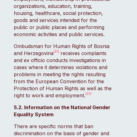
organizations, education, training,
housing, healthcare, social protection,
goods and services intended for the
public or public places and performing
economic activities and public services.
Ombudsman for Human Rights of Bosnia
[21]
and Herzegovina
receives complaints
and ex officio conducts investigations in
cases where it determines violations and
problems in meeting the rights resulting
from the European Convention for the
Protection of Human Rights as well as the
[22]
right to work and employment.
5.2. Information on the National Gender
Equality System
There are specific norms that ban
discrimination on the basis of gender and