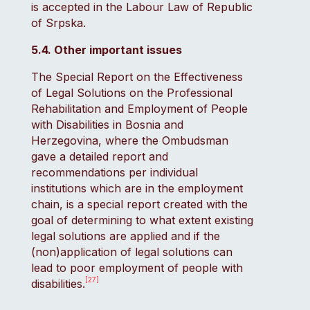
is accepted in the Labour Law of Republic
of Srpska.
5.4. Other important issues
The Special Report on the Effectiveness
of Legal Solutions on the Professional
Rehabilitation and Employment of People
with Disabilities in Bosnia and
Herzegovina, where the Ombudsman
gave a detailed report and
recommendations per individual
institutions which are in the employment
chain, is a special report created with the
goal of determining to what extent existing
legal solutions are applied and if the
(non)application of legal solutions can
lead to poor employment of people with
[27]
disabilities.