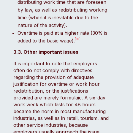
distributing work time that are foreseen
by law, as well as redistributing working
time (when it is inevitable due to the
nature of the activity).
Overtime is paid at a higher rate (30% is
[16]
added to the basic wage).
3.3. Other important issues
It is important to note that employers
often do not comply with directives
regarding the provision of adequate
justification for overtime or work hour
redistribution, or the justifications
provided are merely formulaic. A six-day
work week which lasts for 48 hours
became the norm in most manufacturing
industries, as well as in retail, tourism, and
other service industries, because
employers usually approach the issue