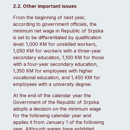
2.2. Other important issues
From the beginning of next year,
according to government officials, the
minimum net wage in Republic of Srpska
is set to be differentiated by qualification
level: 1,000 KM for unskilled workers,
1,050 KM for workers with a three-year
secondary education, 1,100 KM for those
with a four-year secondary education,
1,350 KM for employees with higher
vocational education, and 1,450 KM for
employees with a university degree.
At the end of the calendar year the
Government of the Republic of Srpska
adopts a decision on the minimum wage
for the following calendar year and
applies it from January 1 of the following
year. Although wages have exhibited