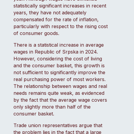
statistically significant increases in recent
years, they have not adequately
compensated for the rate of inflation,
particularly with respect to the rising cost
of consumer goods.
There is a statistical increase in average
wages in Republic of Srpska in 2024.
However, considering the cost of living
and the consumer basket, this growth is
not sufficient to significantly improve the
real purchasing power of most workers.
The relationship between wages and real
needs remains quite weak, as evidenced
by the fact that the average wage covers
only slightly more than half of the
consumer basket.
Trade union representatives argue that
the problem lies in the fact that a large