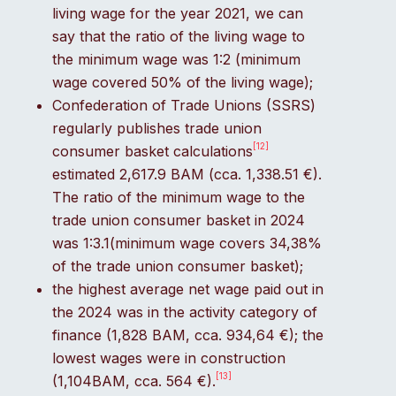
living wage for the year 2021, we can
say that the ratio of the living wage to
the minimum wage was 1:2 (minimum
wage covered 50% of the living wage);
Confederation of Trade Unions (SSRS)
regularly publishes trade union
[12]
consumer basket calculations
estimated 2,617.9 BAM (cca. 1,338.51 €).
The ratio of the minimum wage to the
trade union consumer basket in 2024
was 1:3.1(minimum wage covers 34,38%
of the trade union consumer basket);
the highest average net wage paid out in
the 2024 was in the activity category of
finance (1,828 BAM, cca. 934,64 €); the
lowest wages were in construction
[13]
(1,104BAM, cca. 564 €).