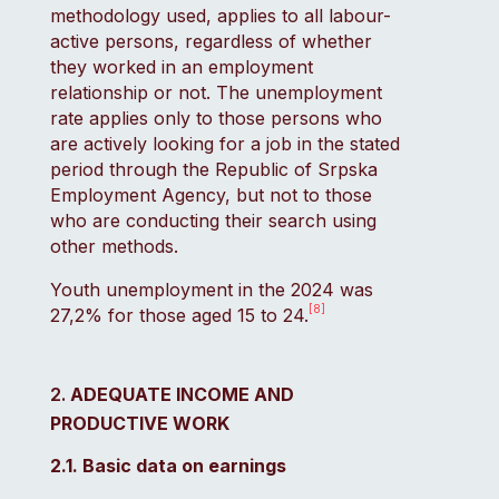
methodology used, applies to all labour-
active persons, regardless of whether
they worked in an employment
relationship or not. The unemployment
rate applies only to those persons who
are actively looking for a job in the stated
period through the Republic of Srpska
Employment Agency, but not to those
who are conducting their search using
other methods.
Youth unemployment in the 2024 was
[8]
27,2% for those aged 15 to 24.
ADEQUATE INCOME AND
PRODUCTIVE WORK
2.1. Basic data on earnings