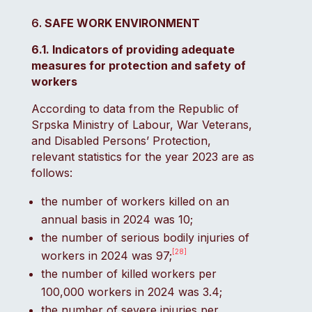
SAFE WORK ENVIRONMENT
6.1. Indicators of providing adequate
measures for protection and safety of
workers
According to data from the Republic of
Srpska Ministry of Labour, War Veterans,
and Disabled Persons’ Protection,
relevant statistics for the year 2023 are as
follows:
the number of workers killed on an
annual basis in 2024 was 10;
the number of serious bodily injuries of
[28]
workers in 2024 was 97;
the number of killed workers per
100,000 workers in 2024 was 3.4;
the number of severe injuries per