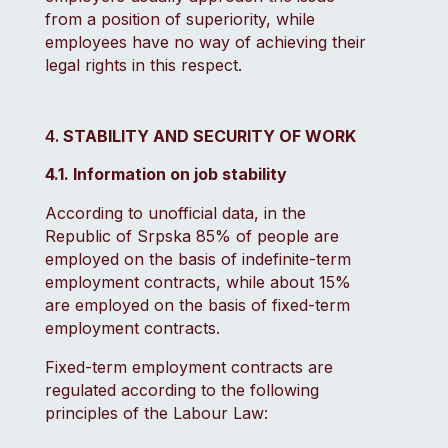
from a position of superiority, while
employees have no way of achieving their
legal rights in this respect.
STABILITY AND SECURITY OF WORK
4.1. Information on job stability
According to unofficial data, in the
Republic of Srpska 85% of people are
employed on the basis of indefinite-term
employment contracts, while about 15%
are employed on the basis of fixed-term
employment contracts.
Fixed-term employment contracts are
regulated according to the following
principles of the Labour Law: