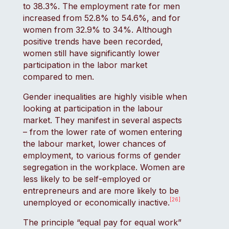
to 38.3%. The employment rate for men
increased from 52.8% to 54.6%, and for
women from 32.9% to 34%. Although
positive trends have been recorded,
women still have significantly lower
participation in the labor market
compared to men.
Gender inequalities are highly visible when
looking at participation in the labour
market. They manifest in several aspects
– from the lower rate of women entering
the labour market, lower chances of
employment, to various forms of gender
segregation in the workplace. Women are
less likely to be self-employed or
entrepreneurs and are more likely to be
[26]
unemployed or economically inactive.
The principle “equal pay for equal work”