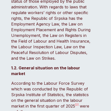
status of those employed by the public
administration. With regards to laws that
regulate workers’ rights or other specific
rights, the Republic of Srpska has the
Employment Agency Law, the Law on
Employment Placement and Rights During
Unemployment, the Law on Registers in
the Field of Labour and Health Insurance,
the Labour Inspection Law, Law on the
Peaceful Resolution of Labour Disputes,
and the Law on Strikes.
1.2. General situation on the labour
market
According to the Labour Force Survey
which was conducted by the Republic of
Srpska Institute of Statistics, the statistics
on the general situation on the labour
[2]
market in the first quarter of 2025
were