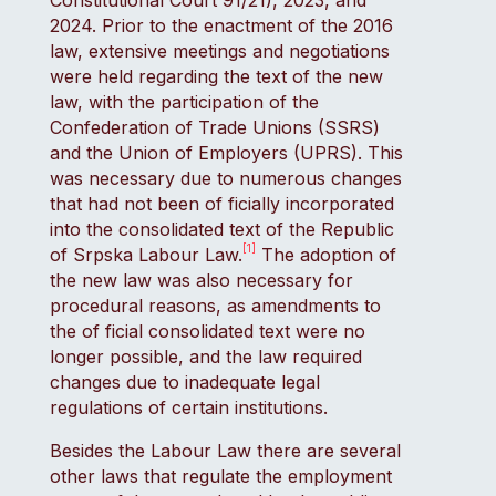
Constitutional Court 91/21), 2023, and
2024. Prior to the enactment of the 2016
law, extensive meetings and negotiations
were held regarding the text of the new
law, with the participation of the
Confederation of Trade Unions (SSRS)
and the Union of Employers (UPRS). This
was necessary due to numerous changes
that had not been of ficially incorporated
into the consolidated text of the Republic
[1]
of Srpska Labour Law.
The adoption of
the new law was also necessary for
procedural reasons, as amendments to
the of ficial consolidated text were no
longer possible, and the law required
changes due to inadequate legal
regulations of certain institutions.
Besides the Labour Law there are several
other laws that regulate the employment