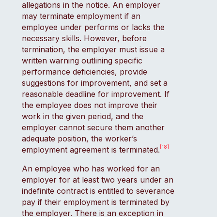
allegations in the notice. An employer
may terminate employment if an
employee under performs or lacks the
necessary skills. However, before
termination, the employer must issue a
written warning outlining specific
performance deficiencies, provide
suggestions for improvement, and set a
reasonable deadline for improvement. If
the employee does not improve their
work in the given period, and the
employer cannot secure them another
adequate position, the worker’s
[18]
employment agreement is terminated.
An employee who has worked for an
employer for at least two years under an
indefinite contract is entitled to severance
pay if their employment is terminated by
the employer. There is an exception in