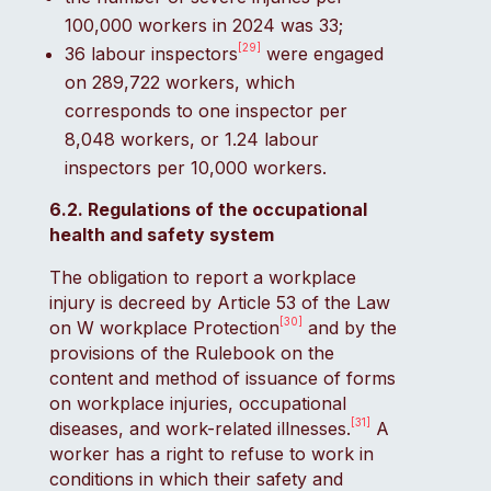
100,000 workers in 2024 was 33;
[29]
36 labour inspectors
were engaged
on 289,722 workers, which
corresponds to one inspector per
8,048 workers, or 1.24 labour
inspectors per 10,000 workers.
6.2. Regulations of the occupational
health and safety system
The obligation to report a workplace
injury is decreed by Article 53 of the Law
[30]
on W workplace Protection
and by the
provisions of the Rulebook on the
content and method of issuance of forms
on workplace injuries, occupational
[31]
diseases, and work-related illnesses.
A
worker has a right to refuse to work in
conditions in which their safety and