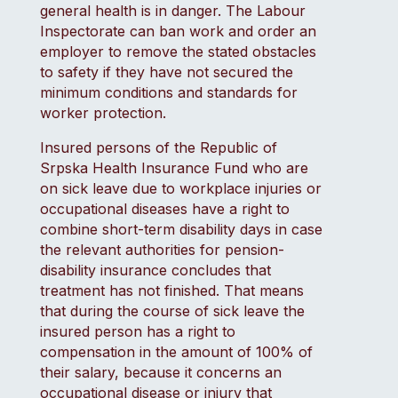
general health is in danger. The Labour
Inspectorate can ban work and order an
employer to remove the stated obstacles
to safety if they have not secured the
minimum conditions and standards for
worker protection.
Insured persons of the Republic of
Srpska Health Insurance Fund who are
on sick leave due to workplace injuries or
occupational diseases have a right to
combine short-term disability days in case
the relevant authorities for pension-
disability insurance concludes that
treatment has not finished. That means
that during the course of sick leave the
insured person has a right to
compensation in the amount of 100% of
their salary, because it concerns an
occupational disease or injury that