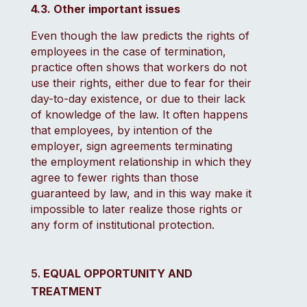
4.3. Other important issues
Even though the law predicts the rights of
employees in the case of termination,
practice often shows that workers do not
use their rights, either due to fear for their
day-to-day existence, or due to their lack
of knowledge of the law. It often happens
that employees, by intention of the
employer, sign agreements terminating
the employment relationship in which they
agree to fewer rights than those
guaranteed by law, and in this way make it
impossible to later realize those rights or
any form of institutional protection.
EQUAL OPPORTUNITY AND
TREATMENT