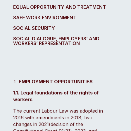
EQUAL OPPORTUNITY AND TREATMENT
SAFE WORK ENVIRONMENT
SOCIAL SECURITY
SOCIAL DIALOGUE, EMPLOYERS’ AND
WORKERS’ REPRESENTATION
EMPLOYMENT OPPORTUNITIES
1.1. Legal foundations of the rights of
workers
The current Labour Law was adopted in
2016 with amendments in 2018, two
changes in 2021(decision of the