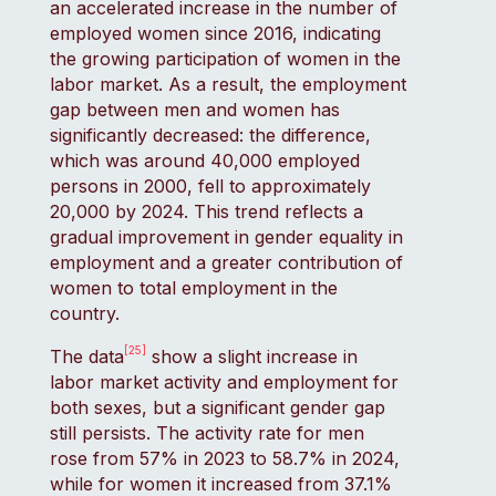
an accelerated increase in the number of
employed women since 2016, indicating
the growing participation of women in the
labor market. As a result, the employment
gap between men and women has
significantly decreased: the difference,
which was around 40,000 employed
persons in 2000, fell to approximately
20,000 by 2024. This trend reflects a
gradual improvement in gender equality in
employment and a greater contribution of
women to total employment in the
country.
[25]
The data
show a slight increase in
labor market activity and employment for
both sexes, but a significant gender gap
still persists. The activity rate for men
rose from 57% in 2023 to 58.7% in 2024,
while for women it increased from 37.1%