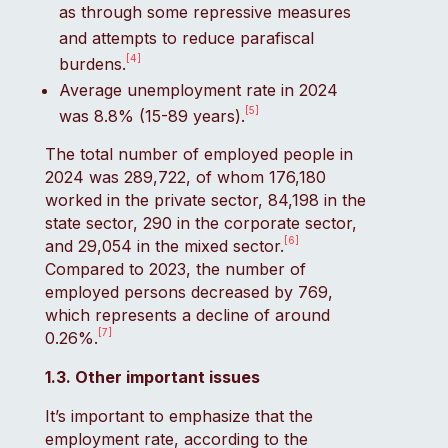
as through some repressive measures
and attempts to reduce parafiscal
[4]
burdens.
Average unemployment rate in 2024
[5]
was 8.8% (15-89 years).
The total number of employed people in
2024 was 289,722, of whom 176,180
worked in the private sector, 84,198 in the
state sector, 290 in the corporate sector,
[6]
and 29,054 in the mixed sector.
Compared to 2023, the number of
employed persons decreased by 769,
which represents a decline of around
[7]
0.26%.
1.3. Other important issues
It’s important to emphasize that the
employment rate, according to the