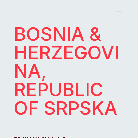
BOSNIA &
HERZEGOVI
NA,
REPUBLIC
OF SRPSKA