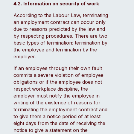
4.2. Information on security of work
According to the Labour Law, terminating
an employment contract can occur only
due to reasons predicted by the law and
by respecting procedures. There are two
basic types of termination: termination by
the employee and termination by the
employer.
If an employee through their own fault
commits a severe violation of employee
obligations or if the employee does not
respect workplace discipline, the
employer must notify the employee in
writing of the existence of reasons for
terminating the employment contract and
to give them a notice period of at least
eight days from the date of receiving the
notice to give a statement on the