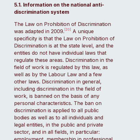
5.1. Information on the national anti-
discrimination system
The Law on Prohibition of Discrimination
[20]
was adapted in 2009.
A unique
specificity is that the Law on Prohibition of
Discrimination is at the state level, and the
entities do not have individual laws that
regulate these areas. Discrimination in the
field of work is regulated by this law, as
well as by the Labour Law and a few
other laws. Discrimination in general,
including discrimination in the field of
work, is banned on the basis of any
personal characteristics. The ban on
discrimination is applied to all public
bodies as well as to all individuals and
legal entities, in the public and private
sector, and in all fields, in particular:
employment, membership in professional