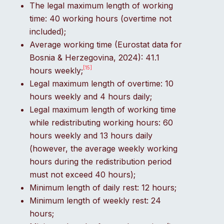
The legal maximum length of working
time: 40 working hours (overtime not
included);
Average working time (Eurostat data for
Bosnia & Herzegovina, 2024): 41.1
[15]
hours weekly;
Legal maximum length of overtime: 10
hours weekly and 4 hours daily;
Legal maximum length of working time
while redistributing working hours: 60
hours weekly and 13 hours daily
(however, the average weekly working
hours during the redistribution period
must not exceed 40 hours);
Minimum length of daily rest: 12 hours;
Minimum length of weekly rest: 24
hours;