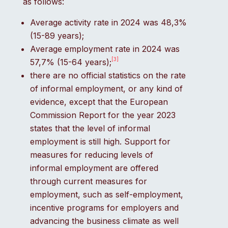
as follows:
Average activity rate in 2024 was 48,3%
(15-89 years);
Average employment rate in 2024 was
[3]
57,7% (15-64 years);
there are no official statistics on the rate
of informal employment, or any kind of
evidence, except that the European
Commission Report for the year 2023
states that the level of informal
employment is still high. Support for
measures for reducing levels of
informal employment are offered
through current measures for
employment, such as self-employment,
incentive programs for employers and
advancing the business climate as well