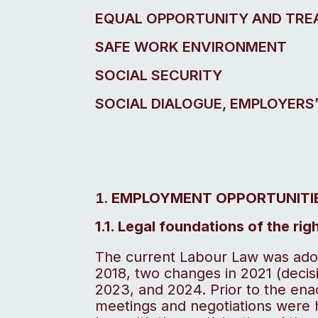
EQUAL OPPORTUNITY AND TR
SAFE WORK ENVIRONMENT
SOCIAL SECURITY
SOCIAL DIALOGUE, EMPLOYERS
EMPLOYMENT OPPORTUNITI
1.1. Legal foundations of the ri
The current Labour Law was ado
2018, two changes in 2021 (decisi
2023, and 2024. Prior to the ena
meetings and negotiations were h