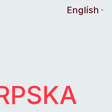
English
SRPSKA