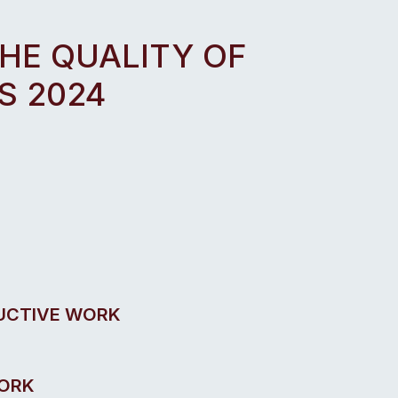
THE QUALITY OF
S 2024
UCTIVE WORK
WORK