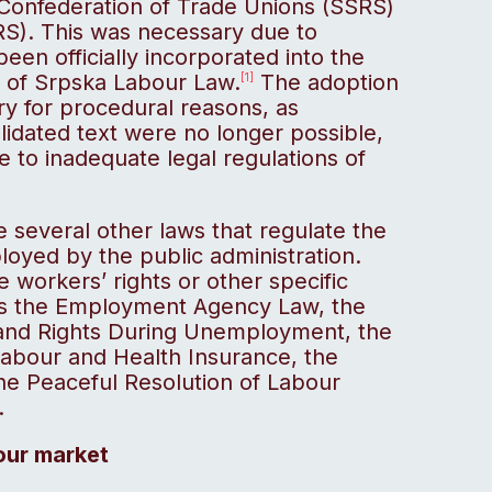
e Confederation of Trade Unions (SSRS)
S). This was necessary due to
en officially incorporated into the
c of Srpska Labour Law.
The adoption
[1]
y for procedural reasons, as
lidated text were no longer possible,
 to inadequate legal regulations of
 several other laws that regulate the
oyed by the public administration.
e workers’ rights or other specific
has the Employment Agency Law, the
nd Rights During Unemployment, the
 Labour and Health Insurance, the
he Peaceful Resolution of Labour
.
bour market