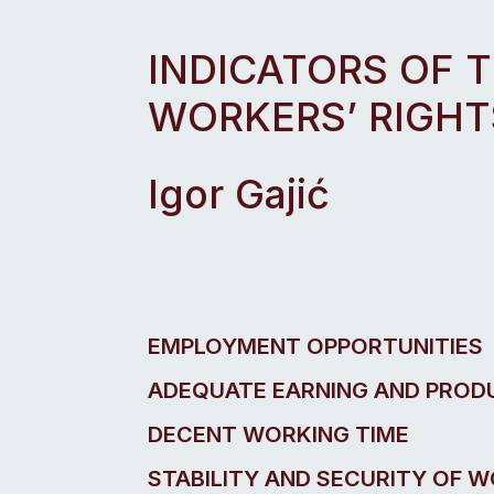
INDICATORS OF 
WORKERS’ RIGHT
Igor Gajić
EMPLOYMENT OPPORTUNITIES
ADEQUATE EARNING AND PROD
DECENT WORKING TIME
STABILITY AND SECURITY OF 