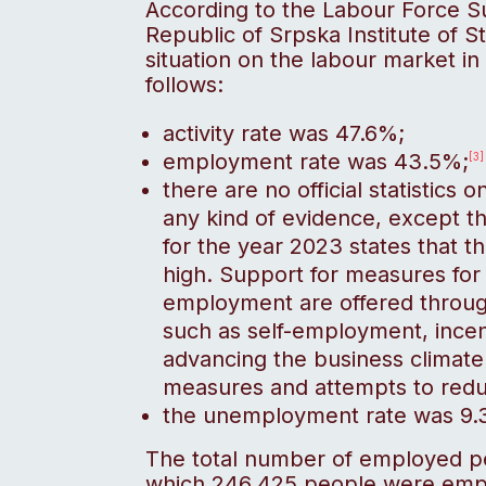
According to the Labour Force 
Republic of Srpska Institute of Sta
situation on the labour market in 
follows:
activity rate was 47.6%;
employment rate was 43.5%;
[3]
there are no official statistics
any kind of evidence, except 
for the year 2023 states that th
high. Support for measures for 
employment are offered throu
such as self-employment, ince
advancing the business climate
measures and attempts to redu
the unemployment rate was 9.3%
The total number of employed p
which 246,425 people were empl