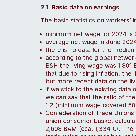
2.1. Basic data on earnings
The basic statistics on workers’ 
minimum net wage for 2024 is
average net wage in June 202
there is no data for the median
according to the global networ
B&H the living wage was 1,801 
that due to rising inflation, the 
but more recent data on the liv
if we stick to the existing data
we can say that the ratio of t
1:2 (minimum wage covered 50%
Confederation of Trade Unions 
union consumer basket calcula
2,608 BAM (cca. 1,334 €). The 