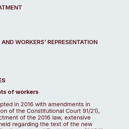
EATMENT
’ AND WORKERS’ REPRESENTATION
ES
ghts of workers
pted in 2016 with amendments in
on of the Constitutional Court 91/21),
ctment of the 2016 law, extensive
eld regarding the text of the new