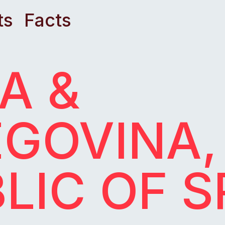
ts
Facts
A &
GOVINA,
LIC OF 