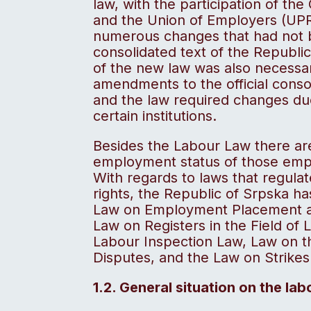
law, with the participation of th
and the Union of Employers (UPR
numerous changes that had not be
consolidated text of the Republi
of the new law was also necessar
amendments to the official conso
and the law required changes due
certain institutions.
Besides the Labour Law there are
employment status of those empl
With regards to laws that regulat
rights, the Republic of Srpska 
Law on Employment Placement a
Law on Registers in the Field of
Labour Inspection Law, Law on t
Disputes, and the Law on Strikes
1.2. General situation on the la