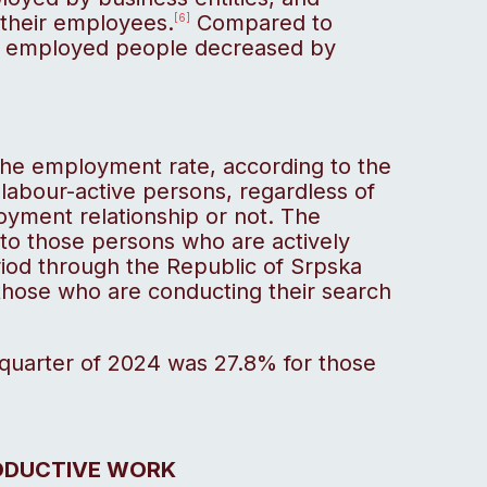
their employees.
Compared to
[6]
f employed people decreased by
 the employment rate, according to the
 labour-active persons, regardless of
yment relationship or not. The
to those persons who are actively
eriod through the Republic of Srpska
hose who are conducting their search
 quarter of 2024 was 27.8% for those
ODUCTIVE WORK