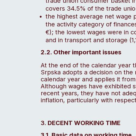
trade union consumer basket 
covers 34.5% of the trade uni
the highest average net wage pa
the activity category of financ
€); the lowest wages were in c
and in transport and storage (1,
2.2. Other important issues
At the end of the calendar year 
Srpska adopts a decision on the
calendar year and applies it fro
Although wages have exhibited stat
recent years, they have not ade
inflation, particularly with respe
DECENT WORKING TIME
3.1. Basic data on working time