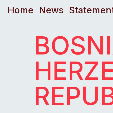
Home
News
Statemen
BOSNI
HERZE
REPUB