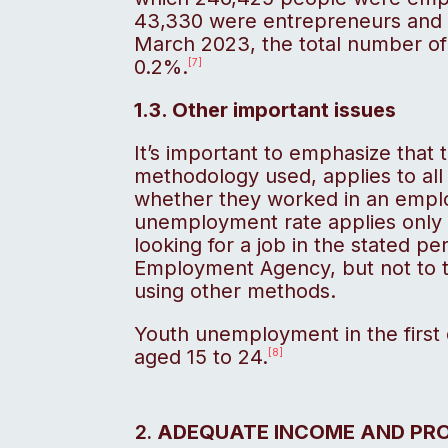
43,330 were entrepreneurs and 
March 2023, the total number o
0.2%.
[7]
1.3. Other important issues
It’s important to emphasize that
methodology used, applies to all
whether they worked in an emplo
unemployment rate applies only 
looking for a job in the stated p
Employment Agency, but not to t
using other methods.
Youth unemployment in the first
aged 15 to 24.
[8]
ADEQUATE INCOME AND PR