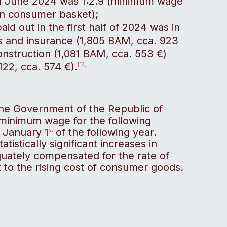
in June 2024 was 1:2.9 (minimum wage
on consumer basket);
id out in the first half of 2024 was in
es and insurance (1,805 BAM, cca. 923
onstruction (1,081 BAM, cca. 553 €)
122, cca. 574 €).
[13]
the Government of the Republic of
 minimum wage for the following
m January 1
of the following year.
st
istically significant increases in
quately compensated for the rate of
ct to the rising cost of consumer goods.