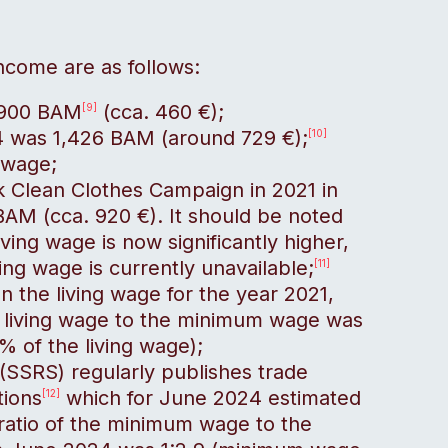
income are as follows:
 900 BAM
(cca. 460 €);
[9]
4 was 1,426 BAM (around 729 €);
[10]
 wage;
k Clean Clothes Campaign in 2021 in
BAM (cca. 920 €). It should be noted
living wage is now significantly higher,
ing wage is currently unavailable;
[11]
 on the living wage for the year 2021,
he living wage to the minimum wage was
 of the living wage);
(SSRS) regularly publishes trade
tions
which for June 2024 estimated
[12]
ratio of the minimum wage to the