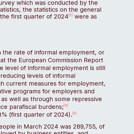
Survey which was conducted by the
tistics, the statistics on the general
the first quarter of 2024
were as
[2]
 on the rate of informal employment, or
that the European Commission Report
e level of informal employment is still
reducing levels of informal
gh current measures for employment,
ntive programs for employers and
 as well as through some repressive
ce parafiscal burdens;
[4]
 (first quarter of 2024).
[5]
eople in March 2024 was 289,755, of
oyed by business entities, and