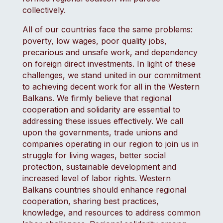
collectively.
All of our countries face the same problems:
poverty, low wages, poor quality jobs,
precarious and unsafe work, and dependency
on foreign direct investments. In light of these
challenges, we stand united in our commitment
to achieving decent work for all in the Western
Balkans. We firmly believe that regional
cooperation and solidarity are essential to
addressing these issues effectively. We call
upon the governments, trade unions and
companies operating in our region to join us in
struggle for living wages, better social
protection, sustainable development and
increased level of labor rights. Western
Balkans countries should enhance regional
cooperation, sharing best practices,
knowledge, and resources to address common