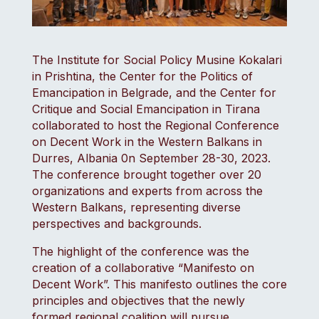
The Institute for Social Policy Musine Kokalari
in Prishtina, the Center for the Politics of
Emancipation in Belgrade, and the Center for
Critique and Social Emancipation in Tirana
collaborated to host the Regional Conference
on Decent Work in the Western Balkans in
Durres, Albania 0n September 28-30, 2023.
The conference brought together over 20
organizations and experts from across the
Western Balkans, representing diverse
perspectives and backgrounds.
The highlight of the conference was the
creation of a collaborative “Manifesto on
Decent Work”. This manifesto outlines the core
principles and objectives that the newly
formed regional coalition will pursue