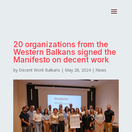
20 organizations from the
Western Balkans signed the
Manifesto on decent work
by
Decent Work Balkans
|
May 28, 2024
|
News