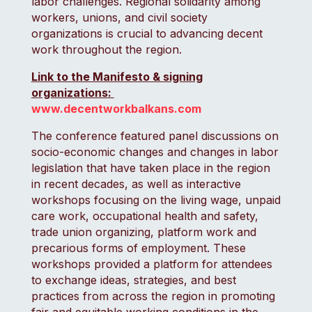
labor challenges. Regional solidarity among
workers, unions, and civil society
organizations is crucial to advancing decent
work throughout the region.
Link to the Manifesto & signing
organizations:
www.decentworkbalkans.com
The conference featured panel discussions on
socio-economic changes and changes in labor
legislation that have taken place in the region
in recent decades, as well as interactive
workshops focusing on the living wage, unpaid
care work, occupational health and safety,
trade union organizing, platform work and
precarious forms of employment. These
workshops provided a platform for attendees
to exchange ideas, strategies, and best
practices from across the region in promoting